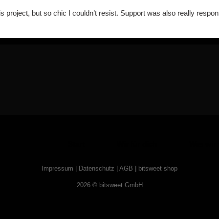
s project, but so chic I couldn’t resist. Support was also really resp
Start
Wir für dich
Was wir 
Impressum
|
Datenschutz
|
AGB
|
bitsweet shop
2026 © bitsweet GmbH