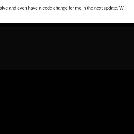
onsive and even have a code change for me in the next update. Will
tun
Aus der Praxis
Jetzt du
Shop