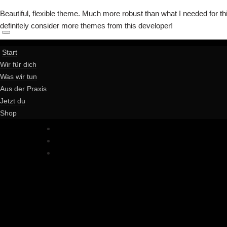
Beautiful, flexible theme. Much more robust than what I needed for thi
definitely consider more themes from this developer!
Start
Wir für dich
Was wir tun
Aus der Praxis
Jetzt du
Shop